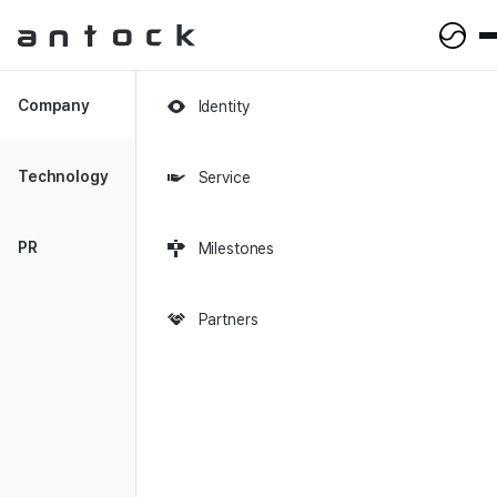
Antock Homepage
Company
Identity
Technology
Service
PR
Milestones
New
Perspectives on
Partners
Financial Analytics