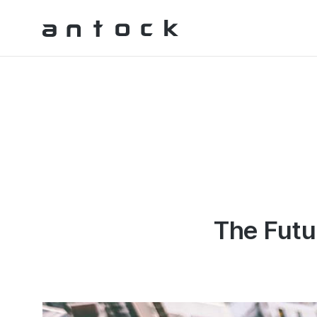
Antock Homepage
The Fut