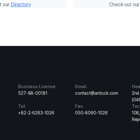
t our
Directory
Check out ou
Business License
Email.
Hea
527-88-00181
contact@antock.com
2nd 
(04
Tel.
Fax.
Tec
+82-2-6263-1026
050-8090-1026
108
Rep