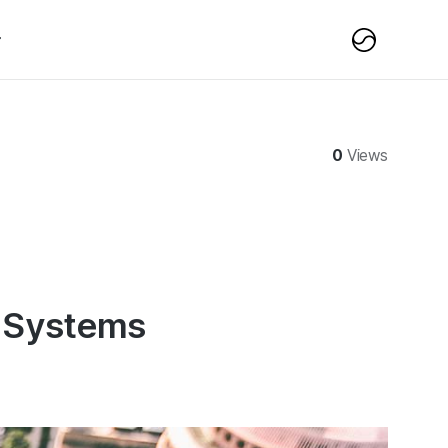
0
Views
 Systems