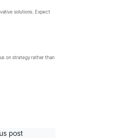
vative solutions. Expect
us on strategy rather than
us post