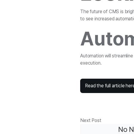
The future of CMS is brig
to see increased automati
Autom
Automation will streamlin
execution.
Read the full article her
Next Post
No N