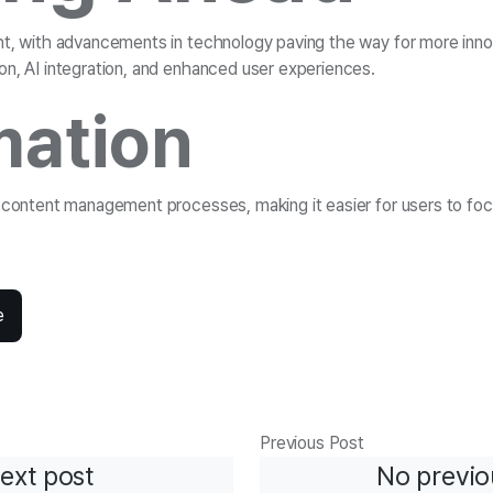
ht, with advancements in technology paving the way for more inno
on, AI integration, and enhanced user experiences.
ation
e content management processes, making it easier for users to foc
e
Previous Post
ext post
No previo