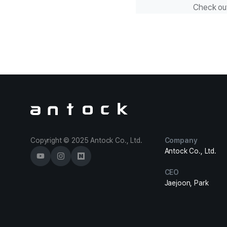
Check ou
Antock Homepage
Copyright © 2025 Antock Co., Ltd.
Company
Antock Co., Ltd.
CEO
Jaejoon, Park