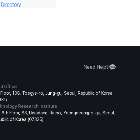
r
Directory
Need Help?
d Office
Floor, 108, Toegye-ro, Jung-gu, Seoul, Republic of Korea
631)
hnology Research Institute
, 6th Floor, 83, Uisadang-daero, Yeongdeungpo-gu, Seoul,
ublic of Korea (07325)