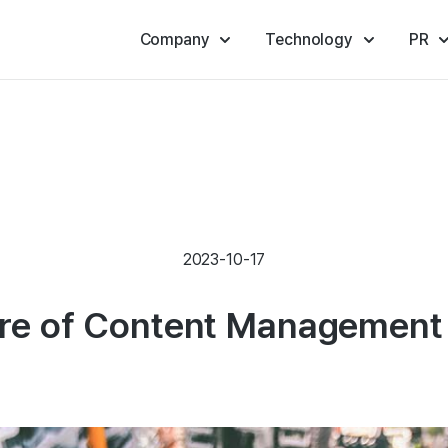
Company
Technology
PR
2023-10-17
ure of Content Management