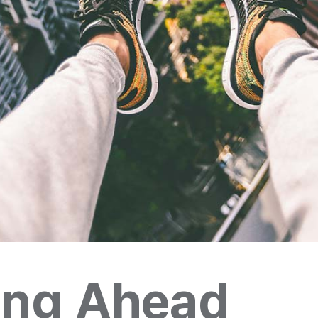
ing Ahead