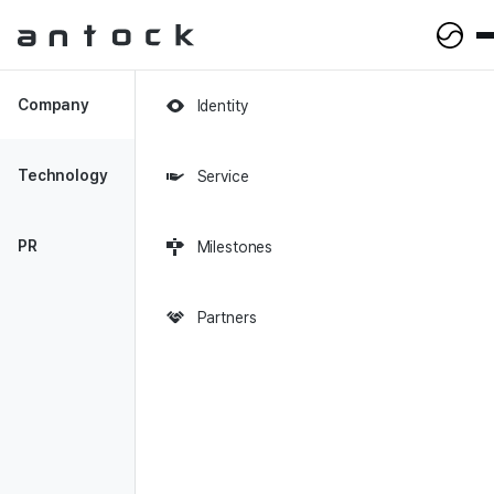
Antock Homepage
Company
Identity
0
Views
Technology
Service
2023-10-09
PR
Milestones
Enhancing User Experience
with CMS
Partners