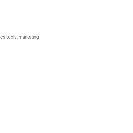
ics tools, marketing