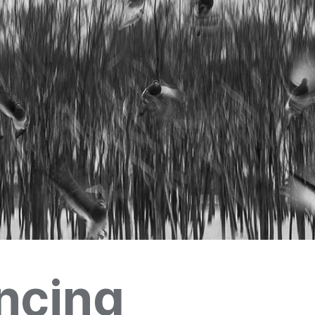
ncing