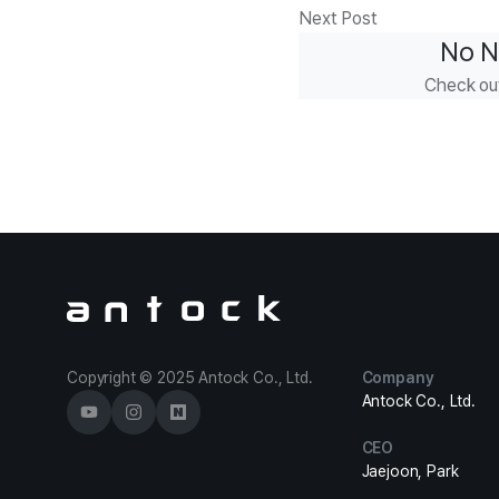
Next Post
No N
Check ou
Antock Homepage
Copyright © 2025 Antock Co., Ltd.
Company
Antock Co., Ltd.
CEO
Jaejoon, Park