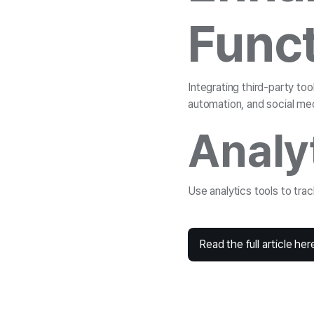
Funct
Integrating third-party to
automation, and social med
Analy
Use analytics tools to tra
Read the full article her