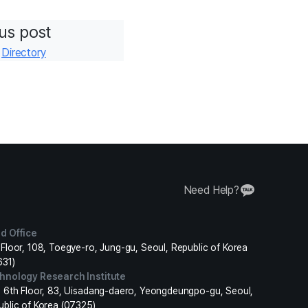
us post
r
Directory
Need Help?
d Office
Floor, 108, Toegye-ro, Jung-gu, Seoul, Republic of Korea
631)
hnology Research Institute
, 6th Floor, 83, Uisadang-daero, Yeongdeungpo-gu, Seoul,
ublic of Korea (07325)