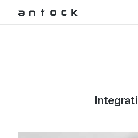
Antock Homepage
Integrat