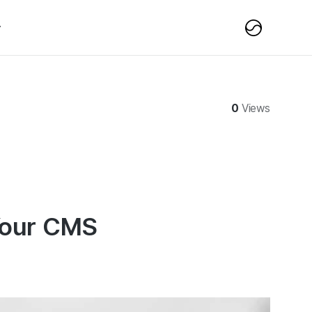
0
Views
 Your CMS