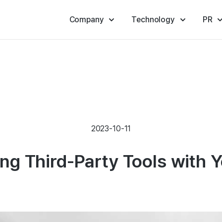
Company
Technology
PR
2023-10-11
ing Third-Party Tools with