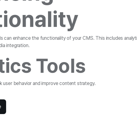
ionality
ols can enhance the functionality of your CMS. This includes analyt
ia integration.
tics Tools
ck user behavior and improve content strategy.
e