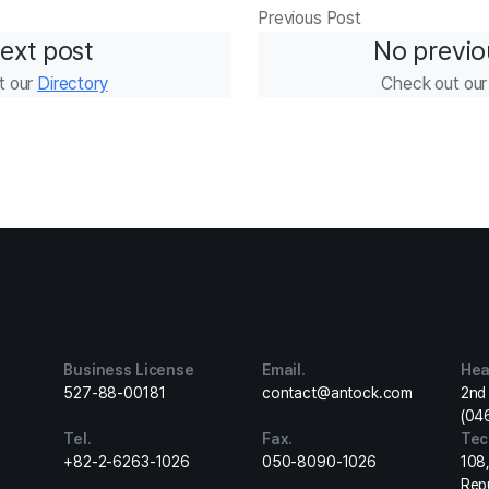
Previous Post
ext post
No previo
t our
Directory
Check out ou
Business License
Email.
Hea
527-88-00181
contact@antock.com
2nd 
(04
Tel.
Fax.
Tec
+82-2-6263-1026
050-8090-1026
108
Rep