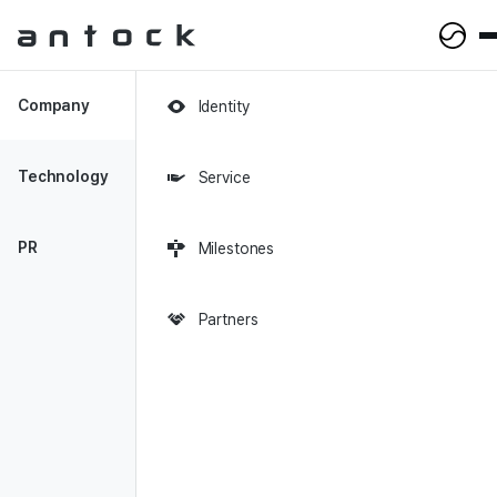
Antock Homepage
Company
Identity
2018-06-25
|
Joongven
Technology
Service
[Startup CEO] 'Antock', a
fintech startup that grew
PR
Milestones
terribly after 2 years
Partners