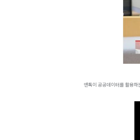
앤톡이 공공데이터를 활용하는