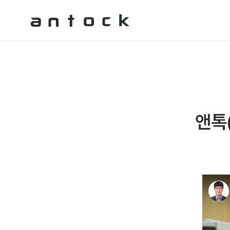
Antock Homepage
앤톡(