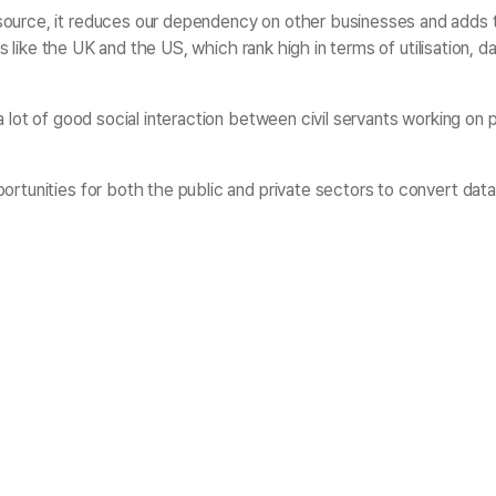
ource, it reduces our dependency on other businesses and adds to 
es like the UK and the US, which rank high in terms of utilisation, 
lot of good social interaction between civil servants working on po
rtunities for both the public and private sectors to convert data 