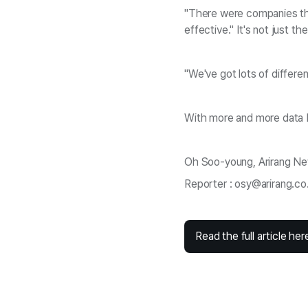
"There were companies tha
effective." It's not just t
"We've got lots of differe
With more and more data be
Oh Soo-young, Arirang N
Reporter : osy@arirang.co
Read the full article her