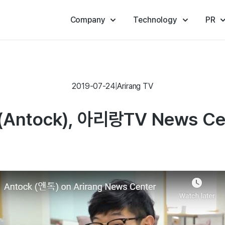
Company
Technology
PR
2019-07-24
|
Arirang TV
Antock), 아리랑TV News Ce