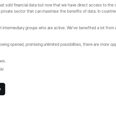
t sold financial data but now that we have direct access to the s
he private sector that can maximise the benefits of data. In countri
nt intermediary groups who are active. We've benefited a lot from a 
ing opened, promising unlimited possibilities, there are more oppo
ews.
.kr
e