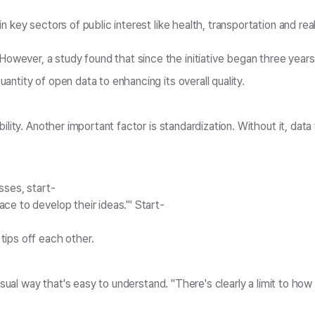
 key sectors of public interest like health, transportation and re
wever, a study found that since the initiative began three years
ntity of open data to enhancing its overall quality.
lity. Another important factor is standardization. Without it, data
sses, start-
ce to develop their ideas.'" Start-
tips off each other.
 visual way that's easy to understand. "There's clearly a limit to