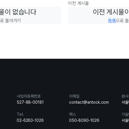
이전 게시물
물이 없습니다
이전 게시물
로 돌아가기
목록
으로 
사업자등록번호
이메일
본사
527-88-00181
contact@antock.com
서울특
Tel.
팩스
기술
02-6263-1026
050-8090-1026
서울특