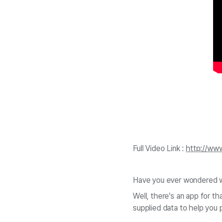
Full Video Link :
http://ww
Have you ever wondered wh
Well, there's an app for 
supplied data to help you 