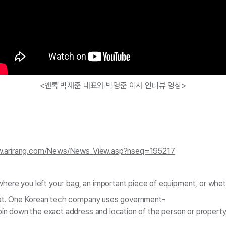
<앤톡 박재준 대표와 박영준 이사 인터뷰 영상>
w.arirang.com/News/News_View.asp?nseq=195217
ere you left your bag, an important piece of equipment, or wheth
that. One Korean tech company uses government-
pin down the exact address and location of the person or propert