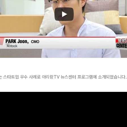
 스타트업 우수 사례로 아리랑TV 뉴스센터 프로그램에 소개되었습니다.