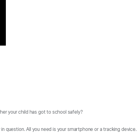
er your child has got to school safely?
y in question. All you need is your smartphone or a tracking devi