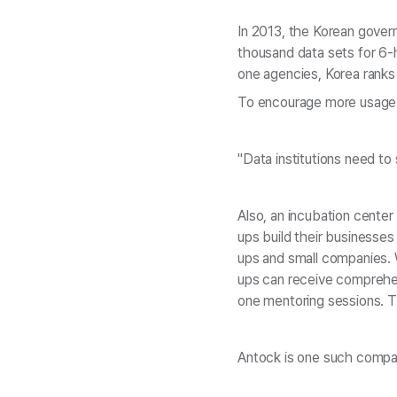
In 2013, the Korean govern
thousand data sets for 6-
one agencies, Korea ranks
To encourage more usage of
"Data institutions need to 
Also, an incubation center
ups build their businesses
ups and small companies. W
ups can receive comprehen
one mentoring sessions. Th
Antock is one such company