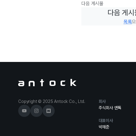
다음 게시물
다음 게시
목록
으
Antock Homepage
Copyright © 2025 Antock Co., Ltd.
회사
주식회사 앤톡
대표이사
박재준