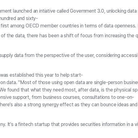
ment launched an intiative called Government 3.0, unlocking data in
hundred and sixty-
 first among OECD member countries in terms of data openness. Ho
 the data, there has been a shift of focus from increasing the qua
supply data from the perspective of the user, considering accessibi
 was established this year to help start-
 on data. "Most of those using open data are single-person busine
e found that what they need most, after data, is the physical spa
sive support, from business courses, consultations to one-on-
ere's also a strong synergy effect as they can bounce ideas and 
. It's a fintech startup that provides securities information in a