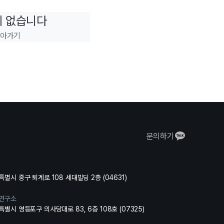
이 없습니다
돌아가기
문의하기
별시 중구 퇴계로 108 세대빌딩 2층 (04631)
연구소
별시 영등포구 의사당대로 83, 6층 108호 (07325)